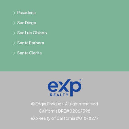
Pasadena
San Diego
San Luis Obispo
Santa Barbara
Santa Clarita
© Edgar Enriquez, All rights reserved
California DRE#02067398
eXp Realty of California #01878277