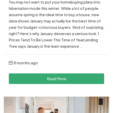
You may not want to put your homebuying plans into
hibernation mode this winter. While a lot of people
assume spring is the ideal time to buy a house, new
data shows January may actually be the best time of
year for budget-conscious buyers. Kind of surprising,
right? Here’s why January deserves a serious look.1.
Prices Tend To Be Lower This Time of YearLending
Tree says January is the least expensive...
8 months ago
Read More