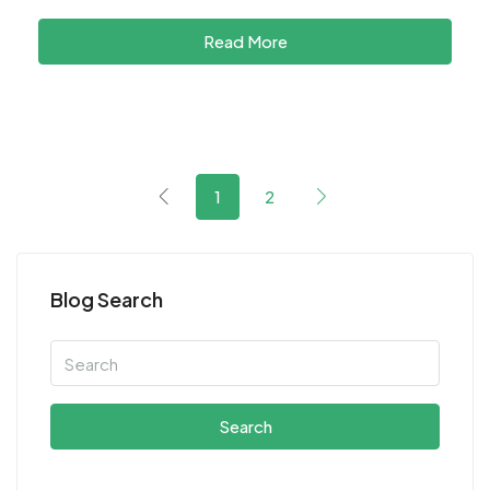
Read More
1
2
Blog Search
Search