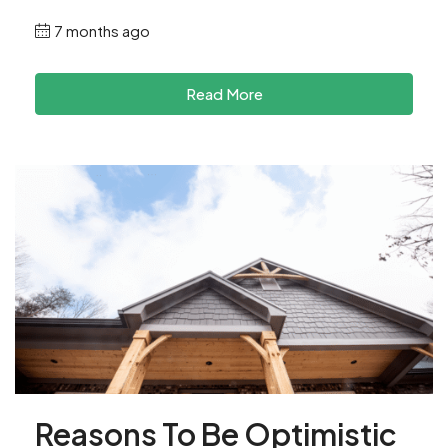
7 months ago
Read More
Reasons To Be Optimistic