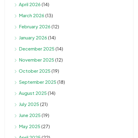
April 2026
(14)
March 2026
(13)
February 2026
(12)
January 2026
(14)
December 2025
(14)
November 2025
(12)
October 2025
(19)
September 2025
(18)
August 2025
(14)
July 2025
(21)
June 2025
(19)
May 2025
(27)
April 2025
(22)