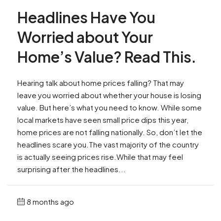
Headlines Have You
Worried about Your
Home’s Value? Read This.
Hearing talk about home prices falling? That may
leave you worried about whether your house is losing
value. But here’s what you need to know. While some
local markets have seen small price dips this year,
home prices are not falling nationally. So, don’t let the
headlines scare you.The vast majority of the country
is actually seeing prices rise.While that may feel
surprising after the headlines...
8 months ago