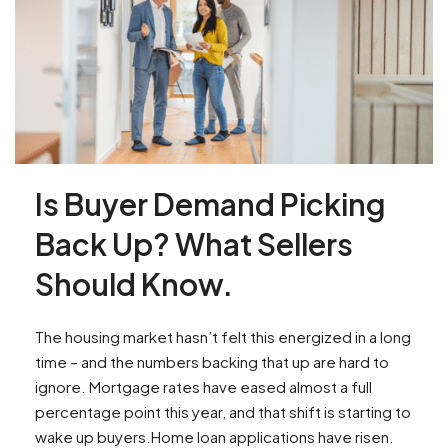
Is Buyer Demand Picking
Back Up? What Sellers
Should Know.
The housing market hasn’t felt this energized in a long
time – and the numbers backing that up are hard to
ignore. Mortgage rates have eased almost a full
percentage point this year, and that shift is starting to
wake up buyers.Home loan applications have risen.