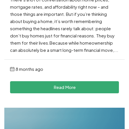
mortgage rates, and affordability right now – and
those things are important. But if you’re thinking
about buying a home, it’s worth remembering
something the headlines rarely talk about: people
don’t buy homes just for financial reasons. They buy
them for their lives.Because while homeownership
can absolutely be a smart long-term financial move,...
8 months ago
Read More