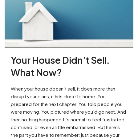
Your House Didn’t Sell.
What Now?
When your house doesn’t sell, it does more than
disrupt your plans, it hits close to home. You
prepared for the next chapter. You told people you
were moving. You pictured where you’d go next. And
then nothing happened.It’s normal to feel frustrated,
confused, or even a little embarrassed. But here’s
the part you have to remember: just because your