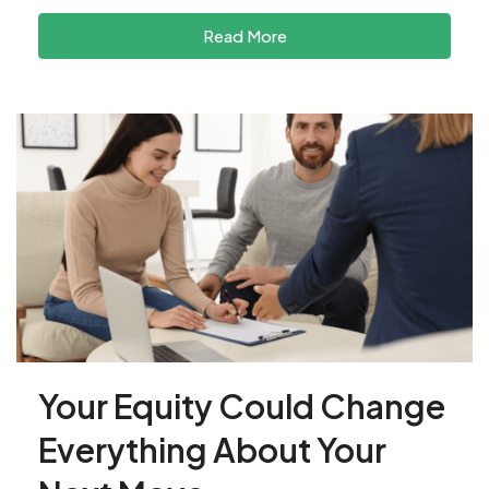
Read More
Your Equity Could Change
Everything About Your