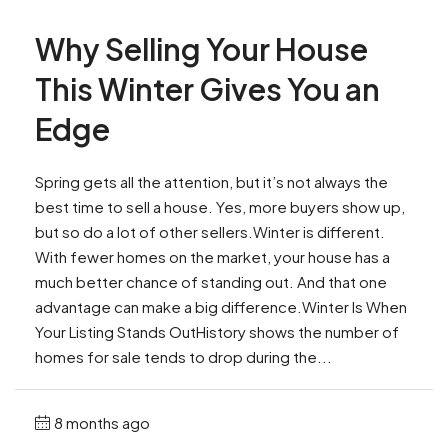
Why Selling Your House
This Winter Gives You an
Edge
Spring gets all the attention, but it’s not always the
best time to sell a house. Yes, more buyers show up,
but so do a lot of other sellers.Winter is different.
With fewer homes on the market, your house has a
much better chance of standing out. And that one
advantage can make a big difference.Winter Is When
Your Listing Stands OutHistory shows the number of
homes for sale tends to drop during the...
8 months ago