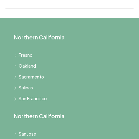
Northern California
Fresno
Oakland
Sacramento
Salinas
San Francisco
Northern California
San Jose