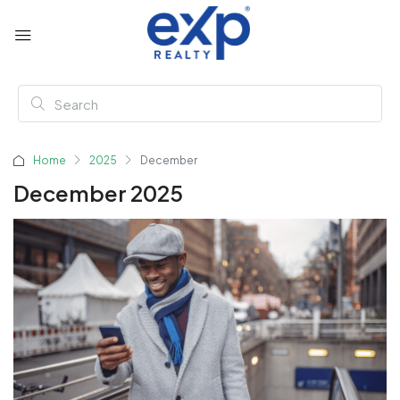
Home
2025
December
December 2025