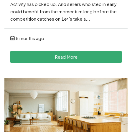
Activity has picked up. And sellers who step in early
could benefit from the momentum long before the
competition catches on.Let’s take a...
8 months ago
Read More