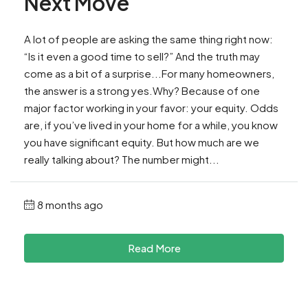
Next Move
A lot of people are asking the same thing right now:
“Is it even a good time to sell?” And the truth may
come as a bit of a surprise...For many homeowners,
the answer is a strong yes.Why? Because of one
major factor working in your favor: your equity. Odds
are, if you’ve lived in your home for a while, you know
you have significant equity. But how much are we
really talking about? The number might...
8 months ago
Read More