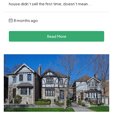
house didn’t sell the first time, doesn’t mean...
8 months ago
Read More