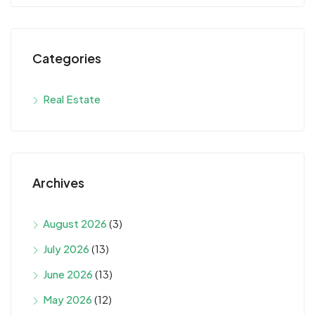
Categories
Real Estate
Archives
August 2026
(3)
July 2026
(13)
June 2026
(13)
May 2026
(12)