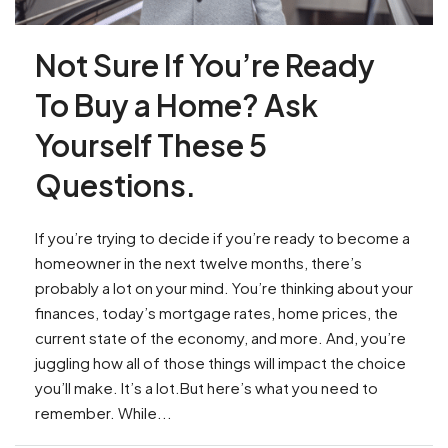
Not Sure If You’re Ready
To Buy a Home? Ask
Yourself These 5
Questions.
If you’re trying to decide if you’re ready to become a
homeowner in the next twelve months, there’s
probably a lot on your mind. You’re thinking about your
finances, today’s mortgage rates, home prices, the
current state of the economy, and more. And, you’re
juggling how all of those things will impact the choice
you’ll make. It’s a lot.But here’s what you need to
remember. While...