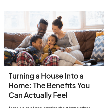
Turning a House Into a
Home: The Benefits You
Can Actually Feel
There’s a lot of conversation about home prices,