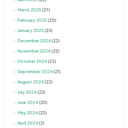
March 2025
(27)
February 2025
(20)
January 2025
(23)
December 2024
(22)
November 2024
(22)
October 2024
(23)
September 2024
(21)
August 2024
(22)
July 2024
(23)
June 2024
(20)
May 2024
(22)
April 2024
(2)