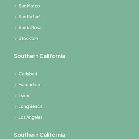
San Mateo
San Rafael
Santa Rosa
Stockton
Southern California
Carlsbad
Escondido
Irvine
Long Beach
Los Angeles
Southern California