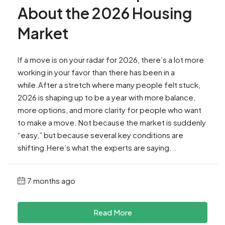
About the 2026 Housing
Market
If a move is on your radar for 2026, there’s a lot more
working in your favor than there has been in a
while.After a stretch where many people felt stuck,
2026 is shaping up to be a year with more balance,
more options, and more clarity for people who want
to make a move. Not because the market is suddenly
“easy,” but because several key conditions are
shifting.Here’s what the experts are saying...
7 months ago
Read More