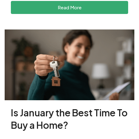
Read More
Is January the Best Time To
Buy a Home?