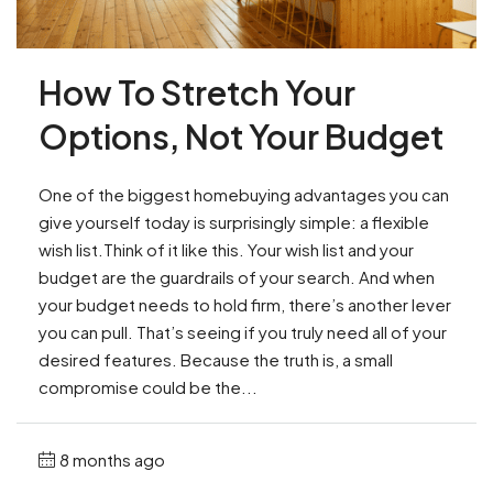
How To Stretch Your
Options, Not Your Budget
One of the biggest homebuying advantages you can
give yourself today is surprisingly simple: a flexible
wish list.Think of it like this. Your wish list and your
budget are the guardrails of your search. And when
your budget needs to hold firm, there’s another lever
you can pull. That’s seeing if you truly need all of your
desired features. Because the truth is, a small
compromise could be the...
8 months ago