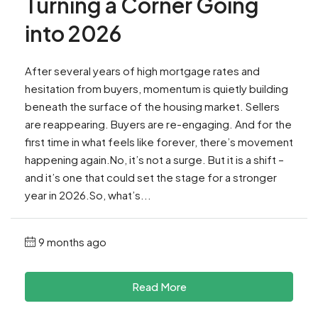
Turning a Corner Going
into 2026
After several years of high mortgage rates and
hesitation from buyers, momentum is quietly building
beneath the surface of the housing market. Sellers
are reappearing. Buyers are re-engaging. And for the
first time in what feels like forever, there’s movement
happening again.No, it’s not a surge. But it is a shift –
and it’s one that could set the stage for a stronger
year in 2026.So, what’s...
9 months ago
Read More