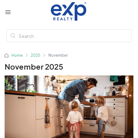
Home
2025
November
November 2025