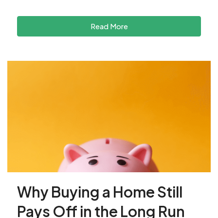
Read More
Why Buying a Home Still
Pays Off in the Long Run