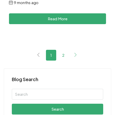
9 months ago
Read More
1
2
Blog Search
Search