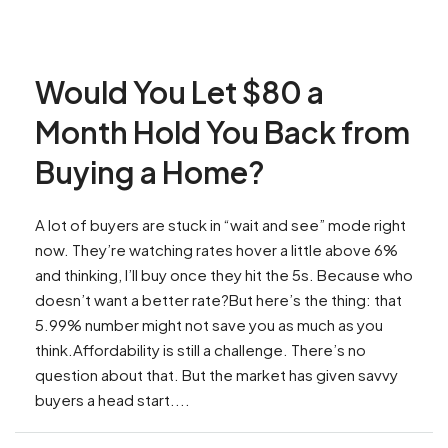
Would You Let $80 a
Month Hold You Back from
Buying a Home?
A lot of buyers are stuck in “wait and see” mode right
now. They’re watching rates hover a little above 6%
and thinking, I’ll buy once they hit the 5s. Because who
doesn’t want a better rate?But here’s the thing: that
5.99% number might not save you as much as you
think.Affordability is still a challenge. There’s no
question about that. But the market has given savvy
buyers a head start....