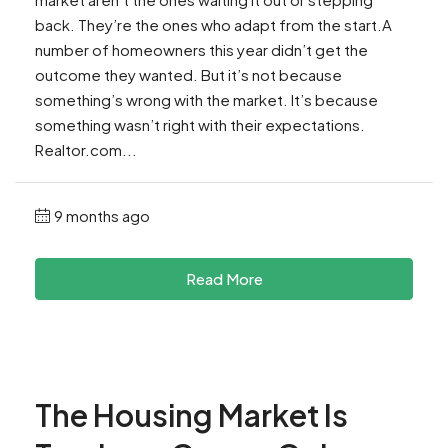
back. They’re the ones who adapt from the start.A
number of homeowners this year didn’t get the
outcome they wanted. But it’s not because
something’s wrong with the market. It’s because
something wasn’t right with their expectations.
Realtor.com...
9 months ago
Read More
The Housing Market Is