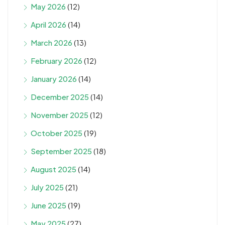
May 2026
(12)
April 2026
(14)
March 2026
(13)
February 2026
(12)
January 2026
(14)
December 2025
(14)
November 2025
(12)
October 2025
(19)
September 2025
(18)
August 2025
(14)
July 2025
(21)
June 2025
(19)
May 2025
(27)