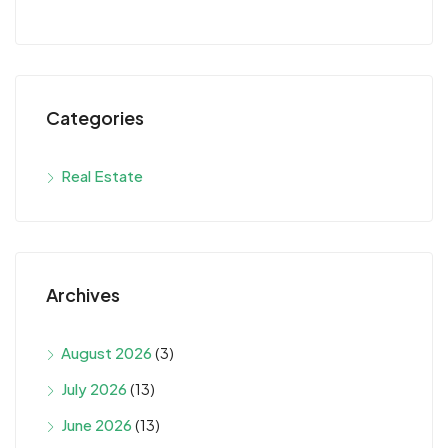
Categories
Real Estate
Archives
August 2026
(3)
July 2026
(13)
June 2026
(13)