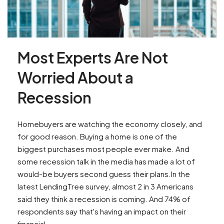
Most Experts Are Not
Worried About a
Recession
Homebuyers are watching the economy closely, and
for good reason. Buying a home is one of the
biggest purchases most people ever make. And
some recession talk in the media has made a lot of
would-be buyers second guess their plans.In the
latest LendingTree survey, almost 2 in 3 Americans
said they think a recession is coming. And 74% of
respondents say that's having an impact on their
financial...