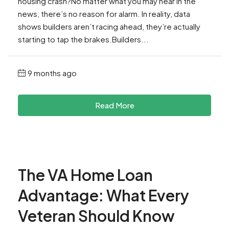
housing crash?No matter what you may hear in the
news, there’s no reason for alarm. In reality, data
shows builders aren’t racing ahead, they’re actually
starting to tap the brakes.Builders...
9 months ago
Read More
The VA Home Loan
Advantage: What Every
Veteran Should Know