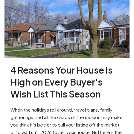
4 Reasons Your House Is
High on Every Buyer’s
Wish List This Season
When the holidays roll around, travel plans, family
gatherings, and all the chaos of the season may make
you think it’s better to pull your listing off the market
or to wait until 2026 to sell your house. But here’s the