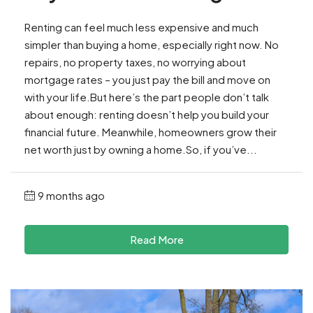
Renting can feel much less expensive and much
simpler than buying a home, especially right now. No
repairs, no property taxes, no worrying about
mortgage rates – you just pay the bill and move on
with your life.But here’s the part people don’t talk
about enough: renting doesn’t help you build your
financial future. Meanwhile, homeowners grow their
net worth just by owning a home.So, if you’ve...
9 months ago
Read More