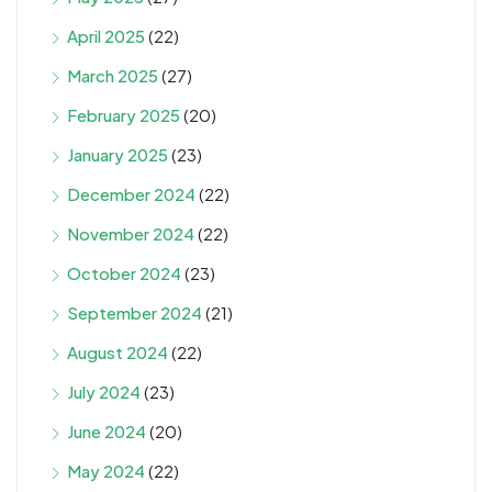
April 2025
(22)
March 2025
(27)
February 2025
(20)
January 2025
(23)
December 2024
(22)
November 2024
(22)
October 2024
(23)
September 2024
(21)
August 2024
(22)
July 2024
(23)
June 2024
(20)
May 2024
(22)