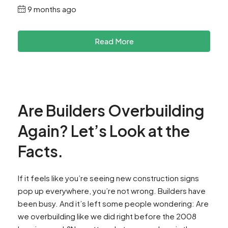
9 months ago
Read More
Are Builders Overbuilding
Again? Let’s Look at the
Facts.
If it feels like you’re seeing new construction signs
pop up everywhere, you’re not wrong. Builders have
been busy. And it’s left some people wondering: Are
we overbuilding like we did right before the 2008