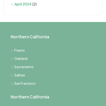
April 2024
(2)
Northern California
Fresno
Oakland
Sacramento
Salinas
San Francisco
Northern California