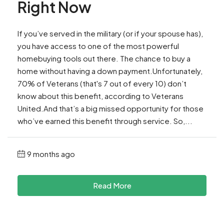
Right Now
If you’ve served in the military (or if your spouse has),
you have access to one of the most powerful
homebuying tools out there. The chance to buy a
home without having a down payment.Unfortunately,
70% of Veterans (that's 7 out of every 10) don’t
know about this benefit, according to Veterans
United.And that’s a big missed opportunity for those
who’ve earned this benefit through service. So,...
9 months ago
Read More