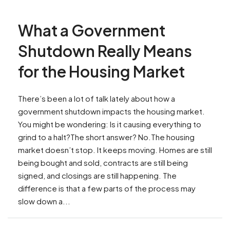
What a Government
Shutdown Really Means
for the Housing Market
There’s been a lot of talk lately about how a
government shutdown impacts the housing market.
You might be wondering: Is it causing everything to
grind to a halt?The short answer? No.The housing
market doesn’t stop. It keeps moving. Homes are still
being bought and sold, contracts are still being
signed, and closings are still happening. The
difference is that a few parts of the process may
slow down a...