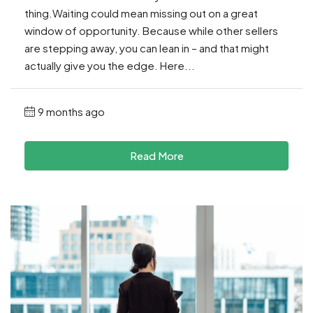
thing.Waiting could mean missing out on a great
window of opportunity. Because while other sellers
are stepping away, you can lean in – and that might
actually give you the edge. Here...
9 months ago
Read More