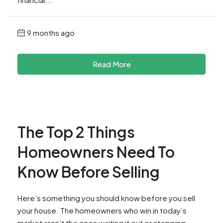
9 months ago
Read More
The Top 2 Things
Homeowners Need To
Know Before Selling
Here’s something you should know before you sell
your house. The homeowners who win in today’s
market aren’t the ones waiting it out or stepping