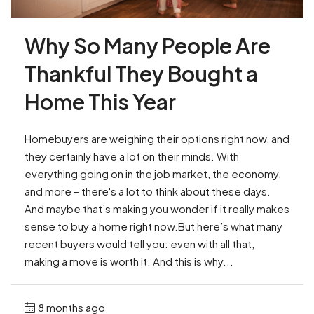
Why So Many People Are
Thankful They Bought a
Home This Year
Homebuyers are weighing their options right now, and
they certainly have a lot on their minds. With
everything going on in the job market, the economy,
and more – there's a lot to think about these days.
And maybe that’s making you wonder if it really makes
sense to buy a home right now.But here’s what many
recent buyers would tell you: even with all that,
making a move is worth it. And this is why...
8 months ago