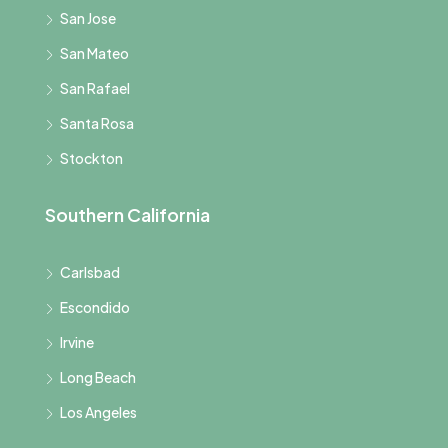
San Jose
San Mateo
San Rafael
Santa Rosa
Stockton
Southern California
Carlsbad
Escondido
Irvine
Long Beach
Los Angeles