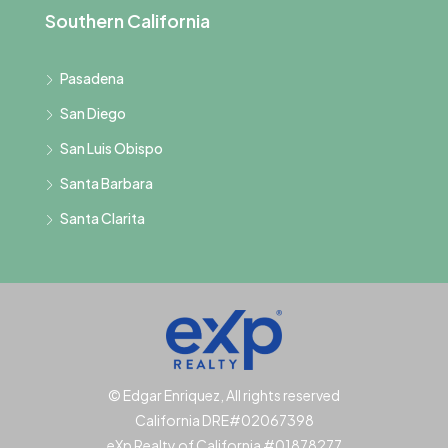
Southern California
Pasadena
San Diego
San Luis Obispo
Santa Barbara
Santa Clarita
© Edgar Enriquez, All rights reserved
California DRE#02067398
eXp Realty of California #01878277